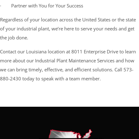
· Partner with You for Your Success
Regardless of your location across the United States or the state
of your industrial plant, we’re here to serve your needs and get
the job done.
Contact our Louisiana location at 8011 Enterprise Drive to learn
more about our Industrial Plant Maintenance Services and how
we can bring timely, effective, and efficient solutions. Call 573-
880-2430 today to speak with a team member.