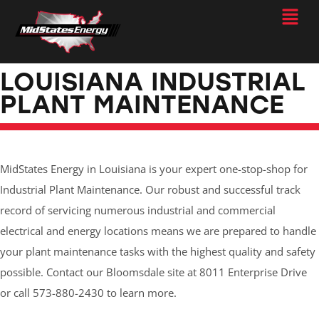
LOUISIANA INDUSTRIAL
PLANT MAINTENANCE
MidStates Energy in Louisiana is your expert one-stop-shop for
Industrial Plant Maintenance. Our robust and successful track
record of servicing numerous industrial and commercial
electrical and energy locations means we are prepared to handle
your plant maintenance tasks with the highest quality and safety
possible. Contact our Bloomsdale site at 8011 Enterprise Drive
or call 573-880-2430 to learn more.