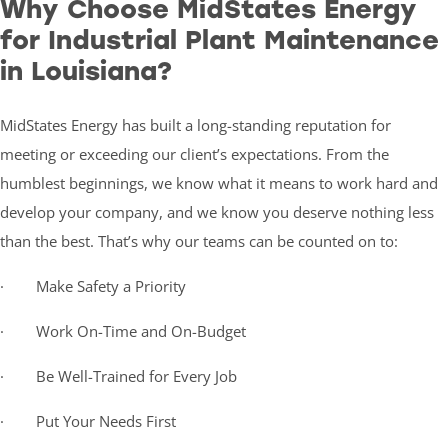
Why Choose MidStates Energy
for Industrial Plant Maintenance
in Louisiana?
MidStates Energy has built a long-standing reputation for
meeting or exceeding our client’s expectations. From the
humblest beginnings, we know what it means to work hard and
develop your company, and we know you deserve nothing less
than the best. That’s why our teams can be counted on to:
· Make Safety a Priority
· Work On-Time and On-Budget
· Be Well-Trained for Every Job
· Put Your Needs First