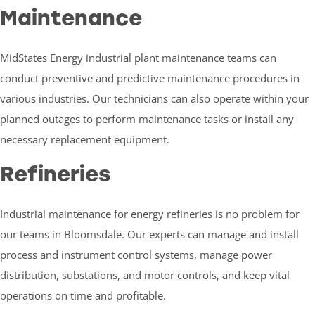
Maintenance
MidStates Energy industrial plant maintenance teams can
conduct preventive and predictive maintenance procedures in
various industries. Our technicians can also operate within your
planned outages to perform maintenance tasks or install any
necessary replacement equipment.
Refineries
Industrial maintenance for energy refineries is no problem for
our teams in Bloomsdale. Our experts can manage and install
process and instrument control systems, manage power
distribution, substations, and motor controls, and keep vital
operations on time and profitable.