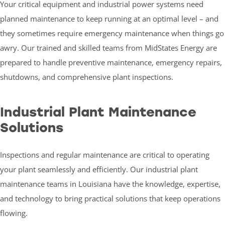
Your critical equipment and industrial power systems need
planned maintenance to keep running at an optimal level – and
they sometimes require emergency maintenance when things go
awry. Our trained and skilled teams from MidStates Energy are
prepared to handle preventive maintenance, emergency repairs,
shutdowns, and comprehensive plant inspections.
Industrial Plant Maintenance
Solutions
Inspections and regular maintenance are critical to operating
your plant seamlessly and efficiently. Our industrial plant
maintenance teams in Louisiana have the knowledge, expertise,
and technology to bring practical solutions that keep operations
flowing.