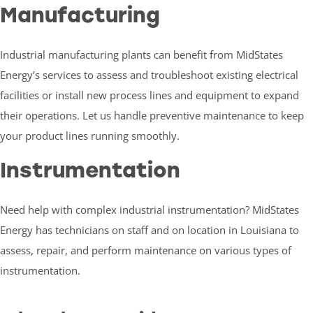
Manufacturing
Industrial manufacturing plants can benefit from MidStates
Energy’s services to assess and troubleshoot existing electrical
facilities or install new process lines and equipment to expand
their operations. Let us handle preventive maintenance to keep
your product lines running smoothly.
Instrumentation
Need help with complex industrial instrumentation? MidStates
Energy has technicians on staff and on location in Louisiana to
assess, repair, and perform maintenance on various types of
instrumentation.