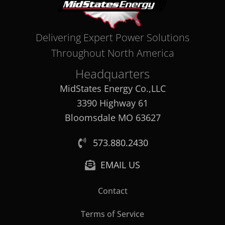
Delivering Expert Power Solutions
Throughout North America
Headquarters
MidStates Energy Co.,LLC
3390 Highway 61
Bloomsdale MO 63627
573.880.2430
EMAIL US
Contact
Terms of Service