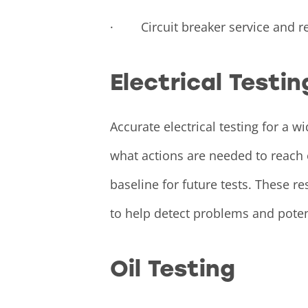
· Circuit breaker service and re
Electrical Testin
Accurate electrical testing for a 
what actions are needed to reach 
baseline for future tests. These r
to help detect problems and poten
Oil Testing