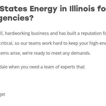
ates Energy in Illinois f
gencies?
ll, hardworking business and has built a reputation f
critical, so our teams work hard to keep your high-e
lems arise, we’re ready to meet any demands.
dale when you need a team of experts that:
et