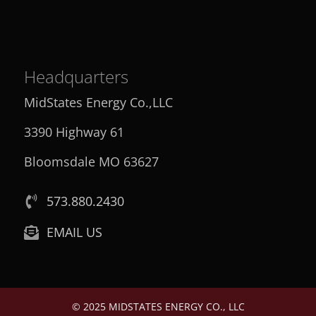
Headquarters
MidStates Energy Co.,LLC
3390 Highway 61
Bloomsdale MO 63627
573.880.2430
EMAIL US
© 2025 MIDSTATES ENERGY CO., LLC