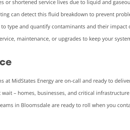
es or shortened service lives due to liquid and gaseou
esting can detect this fluid breakdown to prevent pr
 to type and quantify contaminants and their impact
rvice, maintenance, or upgrades to keep your system
ice
 at MidStates Energy are on-call and ready to delive
wait – homes, businesses, and critical infrastructur
ur teams in Bloomsdale are ready to roll when you con