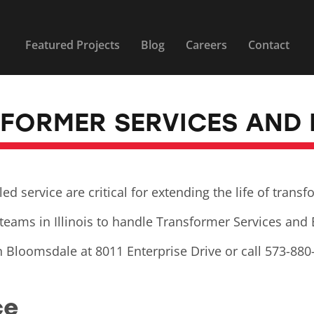
Featured Projects
Blog
Careers
Contact
SFORMER SERVICES AND
 service are critical for extending the life of trans
teams in Illinois to handle Transformer Services and
n Bloomsdale at 8011 Enterprise Drive or call 573-880
ce