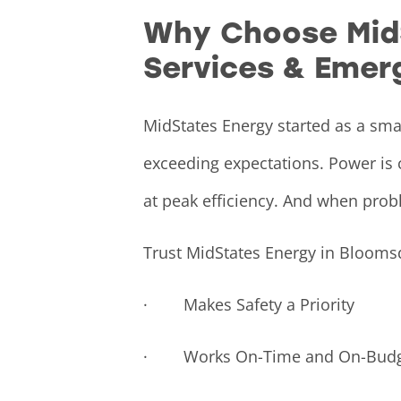
Why Choose MidSt
Services & Emer
MidStates Energy started as a sma
exceeding expectations. Power is 
at peak efficiency. And when prob
Trust MidStates Energy in Blooms
· Makes Safety a Priority
· Works On-Time and On-Budg