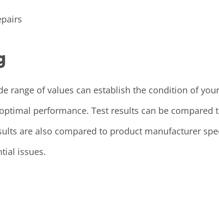
pairs
g
wide range of values can establish the condition of y
optimal performance. Test results can be compared to 
esults are also compared to product manufacturer spec
tial issues.