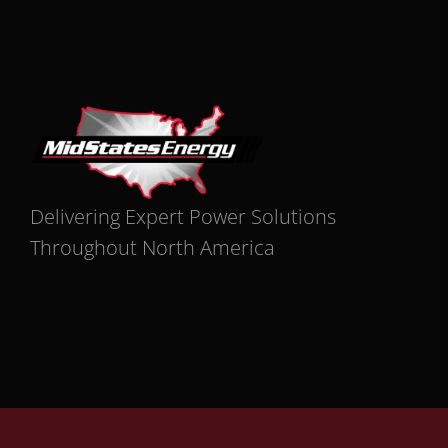
Delivering Expert Power Solutions
Throughout North America