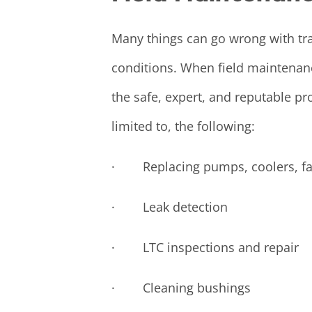
Many things can go wrong with tran
conditions. When field maintenanc
the safe, expert, and reputable pr
limited to, the following:
· Replacing pumps, coolers, fan
· Leak detection
· LTC inspections and repair
· Cleaning bushings