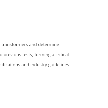
our transformers and determine
previous tests, forming a critical
ifications and industry guidelines