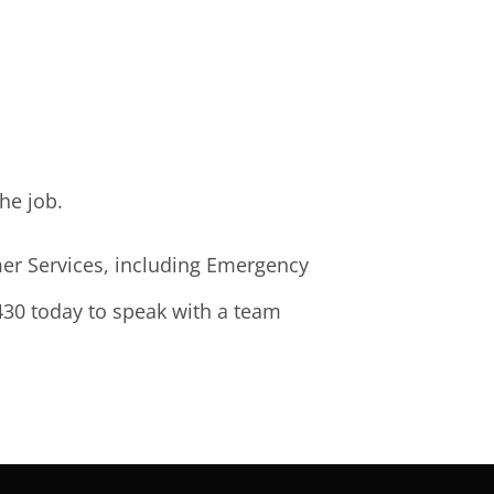
he job.
rmer Services, including Emergency
2430 today to speak with a team