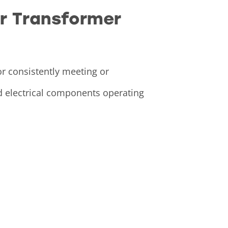
or Transformer
or consistently meeting or
nd electrical components operating