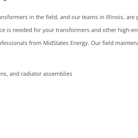
sformers in the field, and our teams in Illinois, are
e is needed for your transformers and other high-ene
ofessionals from MidStates Energy. Our field maintena
s, and radiator assemblies