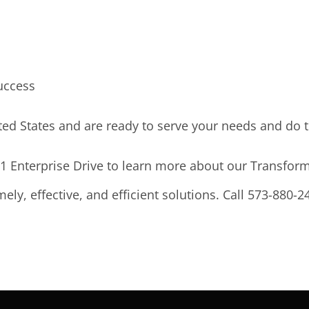
uccess
ted States and are ready to serve your needs and do t
011 Enterprise Drive to learn more about our Transfo
ely, effective, and efficient solutions. Call 573-880-