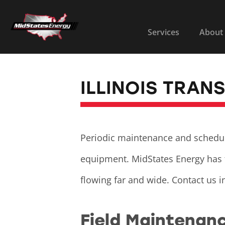
Services
About
ILLINOIS TRAN
Periodic maintenance and scheduled
equipment. MidStates Energy has 
flowing far and wide. Contact us i
Field Maintenan