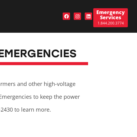
Emergency
Services
1.844.200.3774
 EMERGENCIES
formers and other high-voltage
 Emergencies to keep the power
-2430 to learn more.