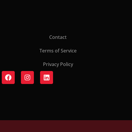
Contact
Terms of Service
Privacy Policy