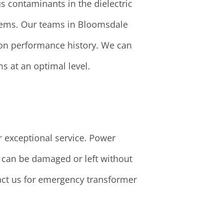
s contaminants in the dielectric
oblems. Our teams in Bloomsdale
 on performance history. We can
s at an optimal level.
r exceptional service. Power
e can be damaged or left without
tact us for emergency transformer