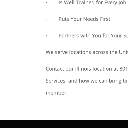
· Is Well-Trained for Every Job
· Puts Your Needs First
· Partners with You for Your S
We serve locations across the Uni
Contact our Illinois location at 8
Services, and how we can bring tim
member.