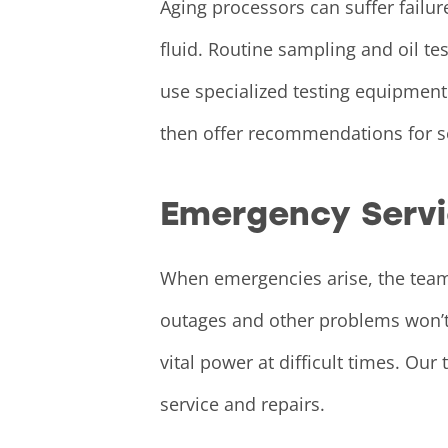
Aging processors can suffer failur
fluid. Routine sampling and oil t
use specialized testing equipment
then offer recommendations for se
Emergency Serv
When emergencies arise, the teams
outages and other problems won’t 
vital power at difficult times. O
service and repairs.