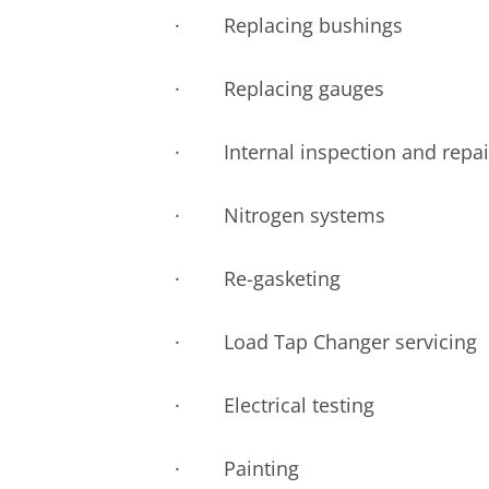
· Replacing bushings
· Replacing gauges
· Internal inspection and repai
· Nitrogen systems
· Re-gasketing
· Load Tap Changer servicing
· Electrical testing
· Painting