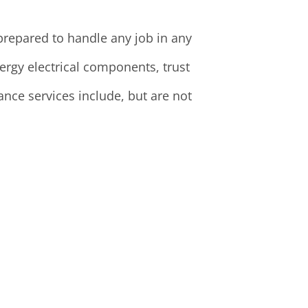
 prepared to handle any job in any
rgy electrical components, trust
nce services include, but are not